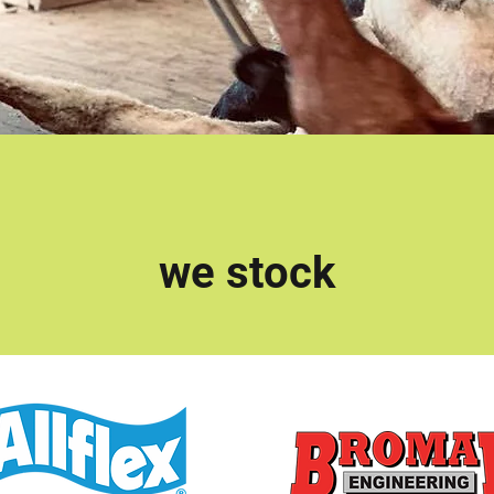
we stock