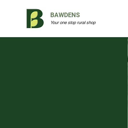
BAWDENS
Your one stop rural shop