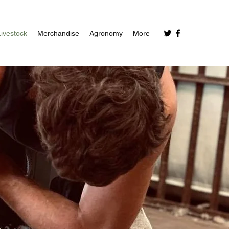
Livestock
Merchandise
Agronomy
More