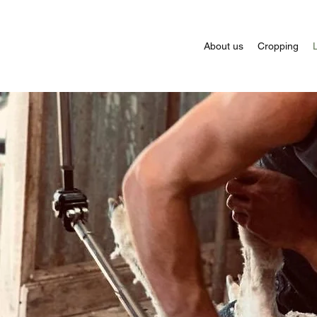
About us
Cropping